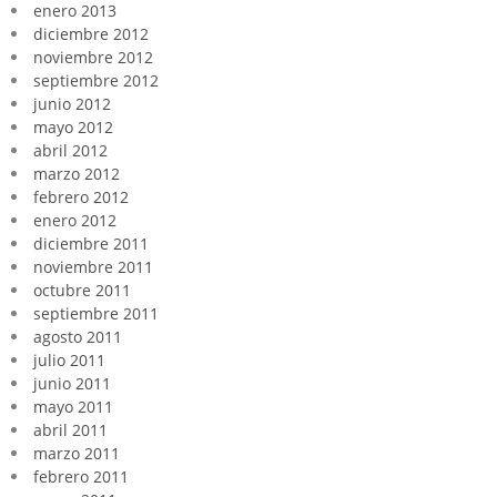
enero 2013
diciembre 2012
noviembre 2012
septiembre 2012
junio 2012
mayo 2012
abril 2012
marzo 2012
febrero 2012
enero 2012
diciembre 2011
noviembre 2011
octubre 2011
septiembre 2011
agosto 2011
julio 2011
junio 2011
mayo 2011
abril 2011
marzo 2011
febrero 2011