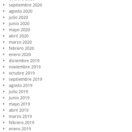
septiembre 2020
agosto 2020
julio 2020
junio 2020
mayo 2020
abril 2020
marzo 2020
febrero 2020
enero 2020
diciembre 2019
noviembre 2019
octubre 2019
septiembre 2019
agosto 2019
julio 2019
junio 2019
mayo 2019
abril 2019
marzo 2019
febrero 2019
enero 2019