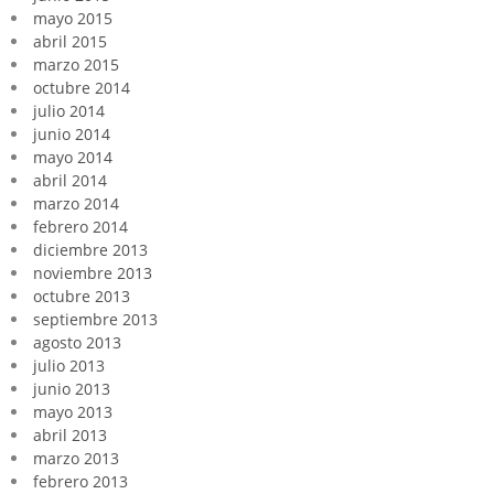
mayo 2015
abril 2015
marzo 2015
octubre 2014
julio 2014
junio 2014
mayo 2014
abril 2014
marzo 2014
febrero 2014
diciembre 2013
noviembre 2013
octubre 2013
septiembre 2013
agosto 2013
julio 2013
junio 2013
mayo 2013
abril 2013
marzo 2013
febrero 2013