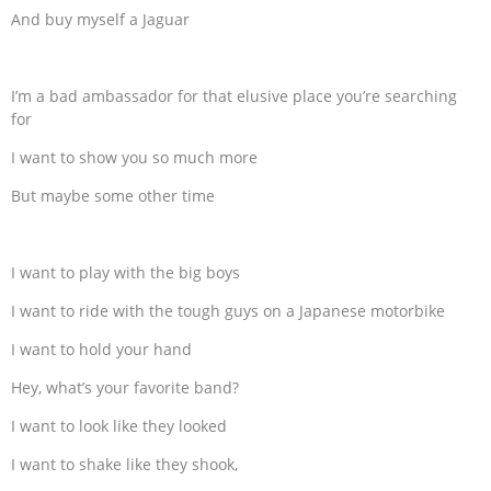
And buy myself a Jaguar
I’m a bad ambassador for that elusive place you’re searching
for
I want to show you so much more
But maybe some other time
I want to play with the big boys
I want to ride with the tough guys on a Japanese motorbike
I want to hold your hand
Hey, what’s your favorite band?
I want to look like they looked
I want to shake like they shook,