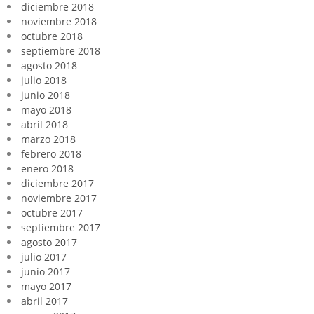
diciembre 2018
noviembre 2018
octubre 2018
septiembre 2018
agosto 2018
julio 2018
junio 2018
mayo 2018
abril 2018
marzo 2018
febrero 2018
enero 2018
diciembre 2017
noviembre 2017
octubre 2017
septiembre 2017
agosto 2017
julio 2017
junio 2017
mayo 2017
abril 2017