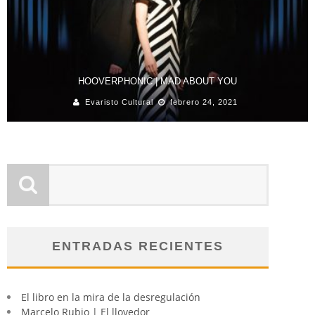
HOOVERPHONIC | MAD ABOUT YOU
Evaristo Cultural
febrero 24, 2021
ENTRADAS RECIENTES
El libro en la mira de la desregulación
Marcelo Rubio | El llovedor