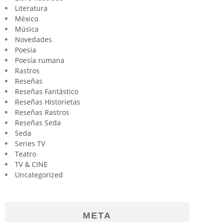
Literatura
México
Música
Novedades
Poesia
Poesía rumana
Rastros
Reseñas
Reseñas Fantástico
Reseñas Historietas
Reseñas Rastros
Reseñas Seda
Seda
Series TV
Teatro
TV & CINE
Uncategorized
META