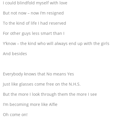
I could blindfold myself with love
But not now – now I’m resigned
To the kind of life I had reserved
For other guys less smart than I
Y’know – the kind who will always end up with the girls
And besides
Everybody knows that No means Yes
Just like glasses come free on the N.H.S.
But the more I look through them the more I see
I’m becoming more like Alfie
Oh come on!