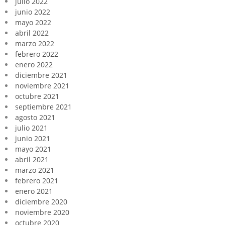
julio 2022
junio 2022
mayo 2022
abril 2022
marzo 2022
febrero 2022
enero 2022
diciembre 2021
noviembre 2021
octubre 2021
septiembre 2021
agosto 2021
julio 2021
junio 2021
mayo 2021
abril 2021
marzo 2021
febrero 2021
enero 2021
diciembre 2020
noviembre 2020
octubre 2020