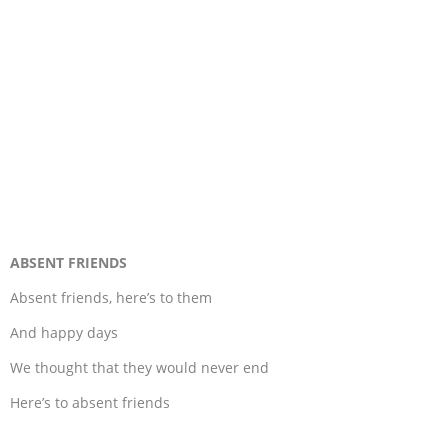
ABSENT FRIENDS
Absent friends, here’s to them
And happy days
We thought that they would never end
Here’s to absent friends