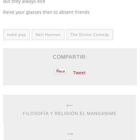
But they always end
Raise your glasses then to absent friends
Indie pop
Neil Hannon
The Divine Comedy
COMPARTIR:
Tweet
FILOSOFÍA Y RELIGIÓN EL MANGANIME