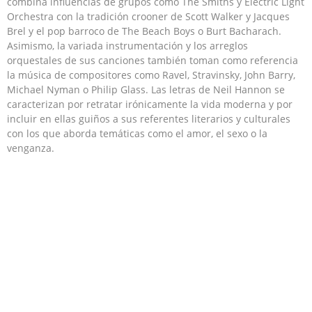
combina influencias de grupos como The Smiths y Electric Light
Orchestra con la tradición crooner de Scott Walker y Jacques
Brel​ y el pop barroco de The Beach Boys o Burt Bacharach.​
Asimismo, la variada instrumentación y los arreglos
orquestales de sus canciones también toman como referencia
la música de compositores como Ravel, Stravinsky, John Barry,
Michael Nyman o Philip Glass. Las letras de Neil Hannon se
caracterizan por retratar irónicamente la vida moderna y por
incluir en ellas guiños a sus referentes literarios y culturales
con los que aborda temáticas como el amor, el sexo o la
venganza.