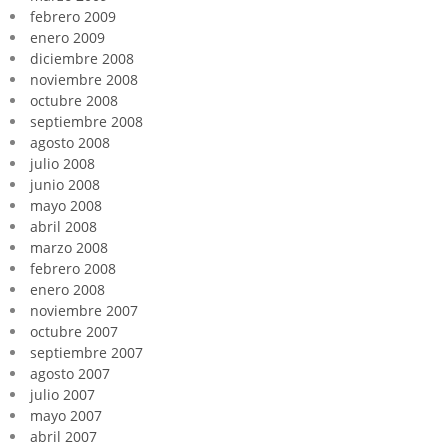
febrero 2009
enero 2009
diciembre 2008
noviembre 2008
octubre 2008
septiembre 2008
agosto 2008
julio 2008
junio 2008
mayo 2008
abril 2008
marzo 2008
febrero 2008
enero 2008
noviembre 2007
octubre 2007
septiembre 2007
agosto 2007
julio 2007
mayo 2007
abril 2007