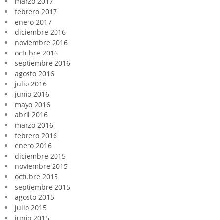
marzo 2017
febrero 2017
enero 2017
diciembre 2016
noviembre 2016
octubre 2016
septiembre 2016
agosto 2016
julio 2016
junio 2016
mayo 2016
abril 2016
marzo 2016
febrero 2016
enero 2016
diciembre 2015
noviembre 2015
octubre 2015
septiembre 2015
agosto 2015
julio 2015
junio 2015