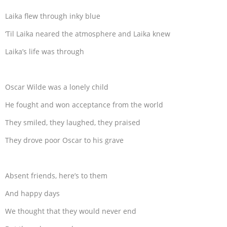
Laika flew through inky blue
‘Til Laika neared the atmosphere and Laika knew
Laika’s life was through
Oscar Wilde was a lonely child
He fought and won acceptance from the world
They smiled, they laughed, they praised
They drove poor Oscar to his grave
Absent friends, here’s to them
And happy days
We thought that they would never end