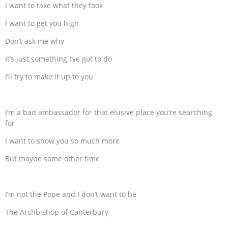
I want to take what they took
I want to get you high
Don’t ask me why
It’s just something I’ve got to do
I’ll try to make it up to you
I’m a bad ambassador for that elusive place you’re searching
for
I want to show you so much more
But maybe some other time
I’m not the Pope and I don’t want to be
The Archbishop of Canterbury