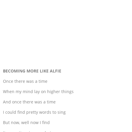
BECOMING MORE LIKE ALFIE
Once there was a time
When my mind lay on higher things
And once there was a time
I could find pretty words to sing
But now, well now I find