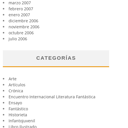
marzo 2007
febrero 2007
enero 2007
diciembre 2006
noviembre 2006
octubre 2006
julio 2006
CATEGORÍAS
Arte
Artículos
Crónica
Encuentro Internacional Literatura Fantástica
Ensayo
Fantástico
Historieta
Infantojuvenil
Libro Ilustrado