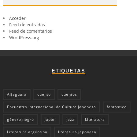
Acceder
Feed de entradas
Feed de comentarios
WordPress.org
ETIQUETAS
Alfaguara
cuento
cuentos
Encuentro Internacional de Cultura Japonesa
fantástico
género negro
Japón
Jazz
Literatura
Literatura argentina
literatura japonesa