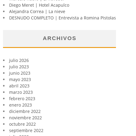
Diego Meret | Hotel Acapulco
Alejandra Correa | La nieve
DESNUDO COMPLETO | Entrevista a Romina Pistolas
ARCHIVOS
julio 2026
julio 2023
junio 2023
mayo 2023
abril 2023
marzo 2023
febrero 2023
enero 2023
diciembre 2022
noviembre 2022
octubre 2022
septiembre 2022