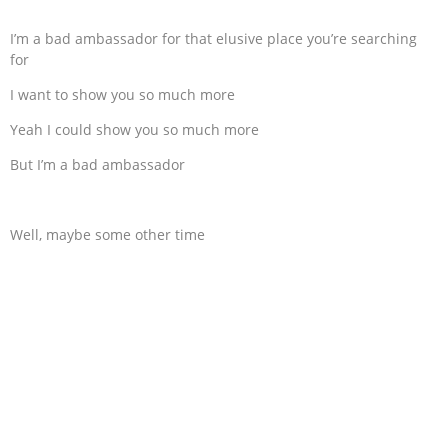
I’m a bad ambassador for that elusive place you’re searching
for
I want to show you so much more
Yeah I could show you so much more
But I’m a bad ambassador
Well, maybe some other time