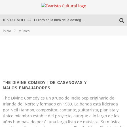
DESTACADO
El libro en la mira de la desregulación
Inicio
Música
Marcelo Rubio | El llovedor
Diego Meret | Hotel Acapulco
Alejandra Correa | La nieve
THE DIVINE COMEDY | DE CASANOVAS Y
MALOS EMBAJADORES
The Divine Comedy es un grupo de indie pop originario de
Irlanda del Norte y formado en 1989. La banda está liderada
por Neil Hannon, compositor, cantante, guitarrista, pianista y
único miembro estable del proyecto, aunque a lo largo de los
años han pasado por él una larga lista de músicos. Su música