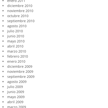
enero 2011
diciembre 2010
noviembre 2010
octubre 2010
septiembre 2010
agosto 2010
julio 2010
junio 2010
mayo 2010
abril 2010
marzo 2010
febrero 2010
enero 2010
diciembre 2009
noviembre 2009
septiembre 2009
agosto 2009
julio 2009
junio 2009
mayo 2009
abril 2009
marzo 2009