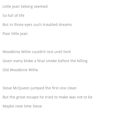
Little Jean Seberg seemed
So full of life
But in those eyes such troubled dreams
Poor little Jean
Woodbine Willie couldn’t rest until he’d
Given every bloke a final smoke before the killing
Old Woodbine Willie
Steve McQueen jumped the first one clean
But the great escape he tried to make was not to be
Maybe next time Steve