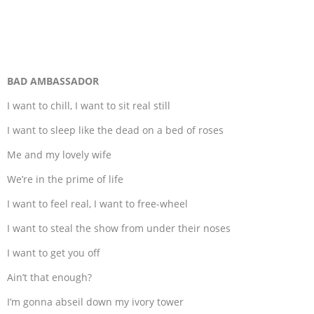
BAD AMBASSADOR
I want to chill, I want to sit real still
I want to sleep like the dead on a bed of roses
Me and my lovely wife
We’re in the prime of life
I want to feel real, I want to free-wheel
I want to steal the show from under their noses
I want to get you off
Ain’t that enough?
I’m gonna abseil down my ivory tower