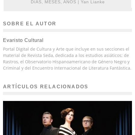
DíAS, MESES, AÑOS | Yan Lianke
SOBRE EL AUTOR
Evaristo Cultural
Portal Digital de Cultura y Arte que incluye en sus secciones el
material de Revista Seda, dedicada a los estudios asiáticos; de
Rastros, el Observatorio Hispanoamericano de Género Negro y
Criminal y del Encuentro Internacional de Literatura Fantástica.
ARTÍCULOS RELACIONADOS