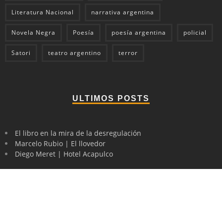
Literatura Nacional
narrativa argentina
Novela Negra
Poesía
poesía argentina
policial
Satori
teatro argentino
terror
ULTIMOS POSTS
El libro en la mira de la desregulación
Marcelo Rubio | El llovedor
Diego Meret | Hotel Acapulco