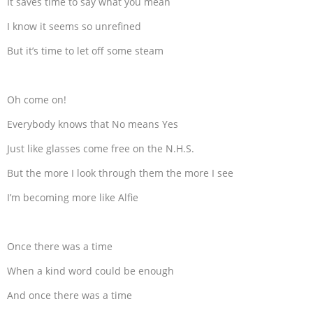
It saves time to say what you mean
I know it seems so unrefined
But it’s time to let off some steam
Oh come on!
Everybody knows that No means Yes
Just like glasses come free on the N.H.S.
But the more I look through them the more I see
I’m becoming more like Alfie
Once there was a time
When a kind word could be enough
And once there was a time